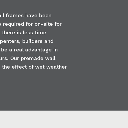
all frames have been
 required for on-site for
 there is less time
rpenters, builders and
 be a real advantage in
urs. Our premade wall
 the effect of wet weather