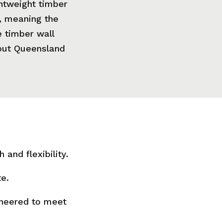
ghtweight timber
, meaning the
 timber wall
hout Queensland
and flexibility.
te.
ineered to meet