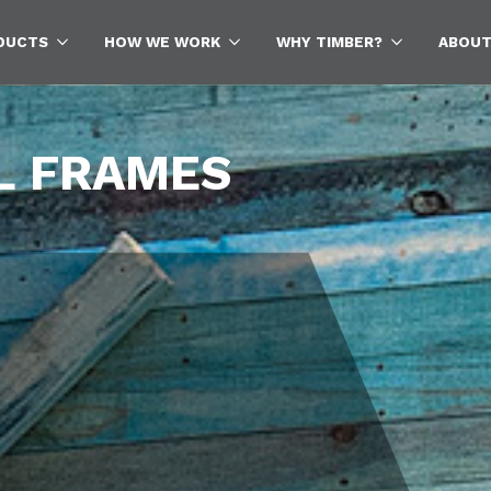
DUCTS
HOW WE WORK
WHY TIMBER?
ABOUT
Sea
for:
L FRAMES