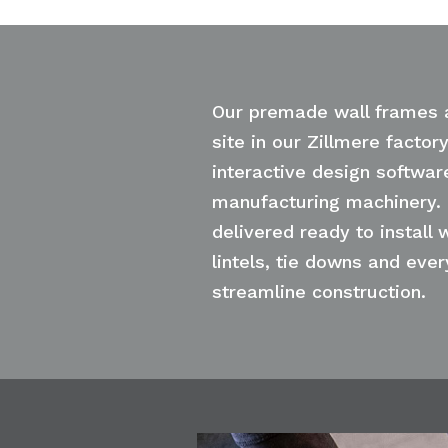
Our premade wall frames 
site in our Zillmere factor
interactive design softwar
manufacturing machinery.
delivered ready to install w
lintels, tie downs and eve
streamline construction.