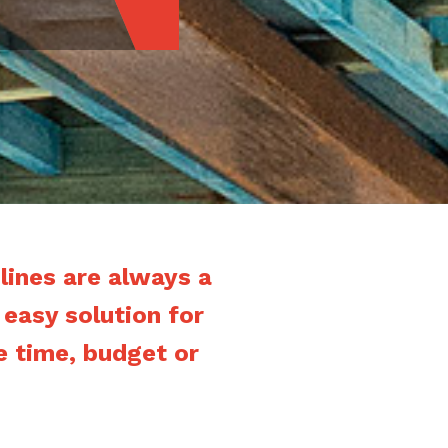
ines are always a
 easy solution for
e time, budget or