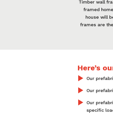
Timber wall fra
framed homes
house will 
frames are the
Here’s ou
Our prefabri
Our prefabr
Our prefabr
specific lo