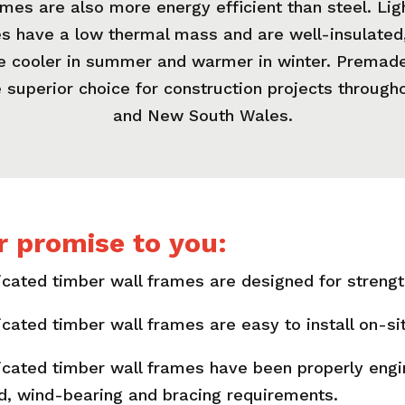
mes are also more energy efficient than steel. Li
 have a low thermal mass and are well-insulated
be cooler in summer and warmer in winter. Premade
 superior choice for construction projects throug
and New South Wales.
r promise to you:
cated timber wall frames are designed for strength 
icated timber wall frames are easy to install on-si
icated timber wall frames have been properly eng
ad, wind-bearing and bracing requirements.