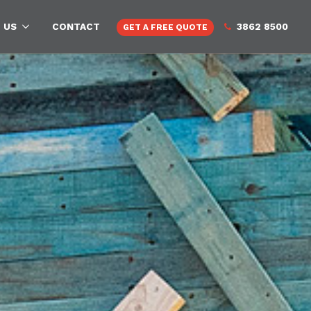
 US
CONTACT
3862 8500
GET A FREE QUOTE
rch