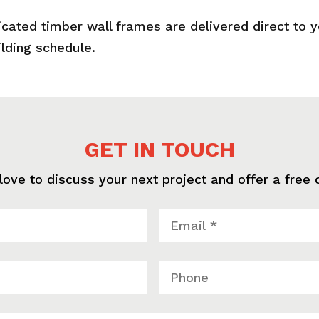
icated timber wall frames are delivered direct to 
ilding schedule.
GET IN TOUCH
love to discuss your next project and offer a free 