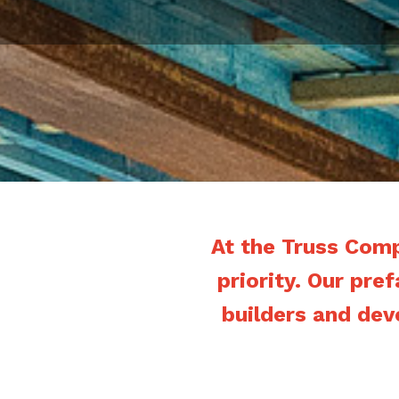
At the Truss Com
priority. Our pre
builders and dev