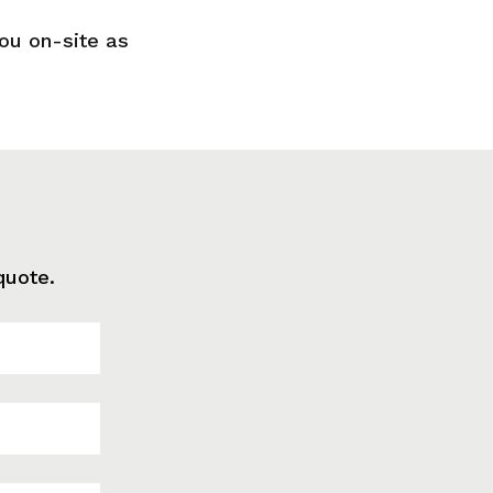
you on-site as
quote.