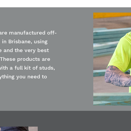
are manufactured off-
y in Brisbane, using
e and the very best
 These products are
ith a full kit of studs,
rything you need to