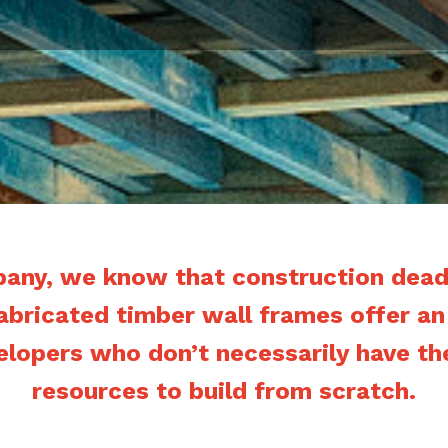
pany, we know that construction deadl
fabricated timber wall frames offer an
elopers who don’t necessarily have th
resources to build from scratch.