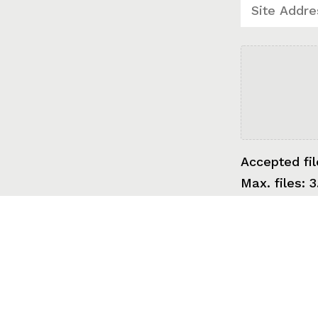
Accepted fil
Max. files: 3