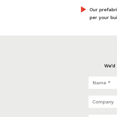
Our prefabr
per your bu
We’d 