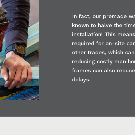
In fact, our premade w
known to halve the time
installation! This means
required for on-site ca
other trades, which can
reducing costly man ho
frames can also reduce
delays.