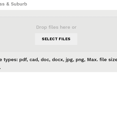
Drop files here or
SELECT FILES
e types: pdf, cad, doc, docx, jpg, png, Max. file siz
.