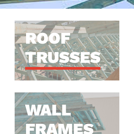
ROOF
TRUSSES
WALL
FRAMES