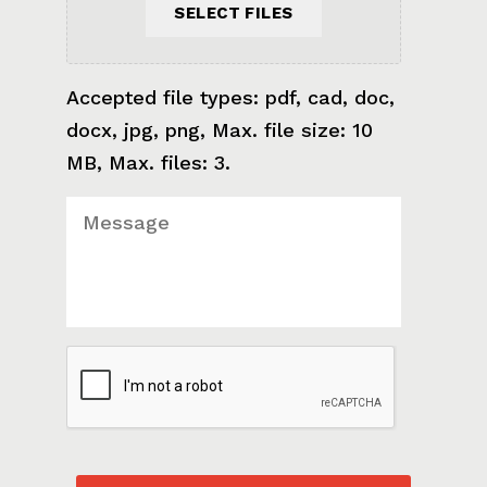
SELECT FILES
Accepted file types: pdf, cad, doc,
docx, jpg, png, Max. file size: 10
MB, Max. files: 3.