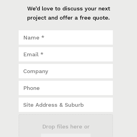
We’d love to discuss your next
project and offer a free quote.
Drop files here or