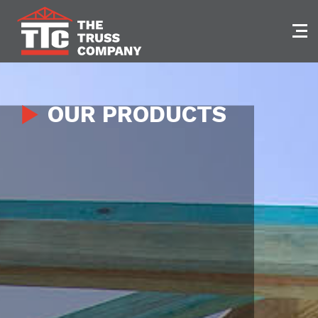
Skip
to
content
OUR PRODUCTS