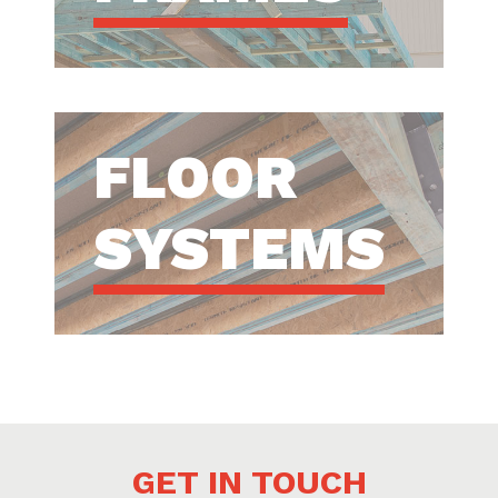
FLOOR
SYSTEMS
GET IN TOUCH