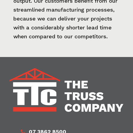
output. Our customers benefit from our
streamlined manufacturing processes,
because we can deliver your projects
with a considerably shorter lead time
when compared to our competitors.
07 3862 8500