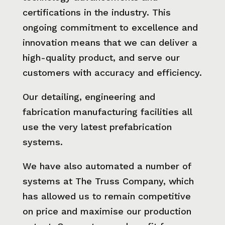
certifications in the industry. This
ongoing commitment to excellence and
innovation means that we can deliver a
high-quality product, and serve our
customers with accuracy and efficiency.
Our detailing, engineering and
fabrication manufacturing facilities all
use the very latest prefabrication
systems.
We have also automated a number of
systems at The Truss Company, which
has allowed us to remain competitive
on price and maximise our production