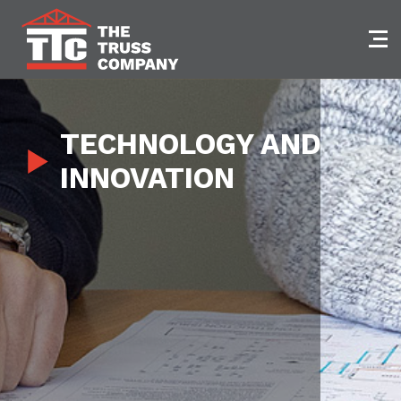
Skip
to
content
TECHNOLOGY AND
INNOVATION