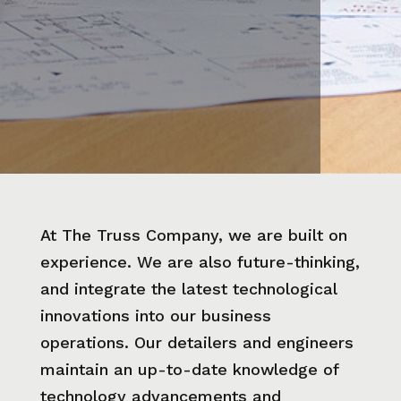
At The Truss Company, we are built on
experience. We are also future-thinking,
and integrate the latest technological
innovations into our business
operations. Our detailers and engineers
maintain an up-to-date knowledge of
technology advancements and