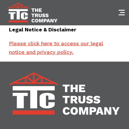
Skip
to
content
Legal Notice & Disclaimer
Please click here to access our legal
notice and privacy policy.