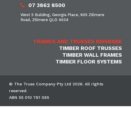
07 3862 8500
West 5 Building, Georgia Place, 605 Zillmere
Road, Zillmere QLD 4034
FRAMES AND TRUSSES BRISBANE
TIMBER ROOF TRUSSES
TIMBER WALL FRAMES
TIMBER FLOOR SYSTEMS
© The Truss Company Pty Ltd 2026. All rights
reserved.
ABN 55 010 781 085